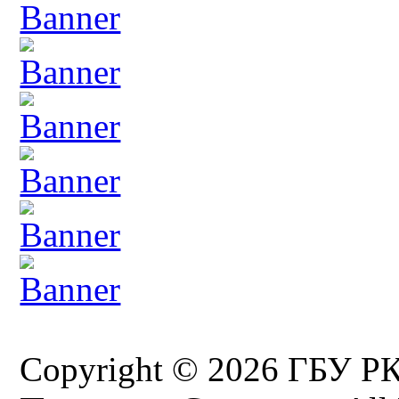
Copyright © 2026 ГБУ Р