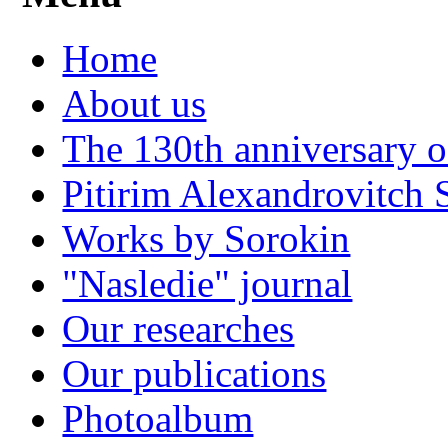
Home
About us
The 130th anniversary o
Pitirim Alexandrovitch 
Works by Sorokin
"Nasledie" journal
Our researches
Our publications
Photoalbum