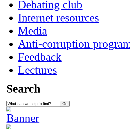
Debating club
Internet resources
Media
Anti-corruption progra
Feedback
Lectures
Search