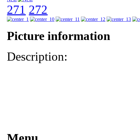
271
272
Picture information
Description:
Menu