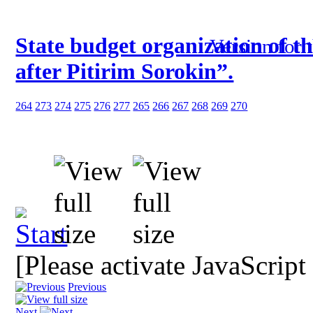
State budget organization of t
Version for 
after Pitirim Sorokin”.
264
273
274
275
276
277
265
266
267
268
269
270
[Please activate JavaScript
Previous
Next