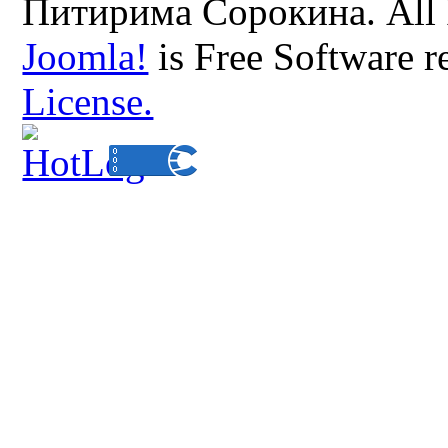
Питирима Сорокина. All 
Joomla!
is Free Software r
License.