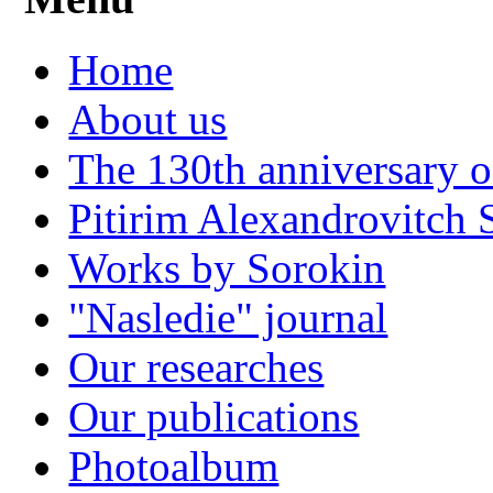
Home
About us
The 130th anniversary o
Pitirim Alexandrovitch 
Works by Sorokin
"Nasledie" journal
Our researches
Our publications
Photoalbum