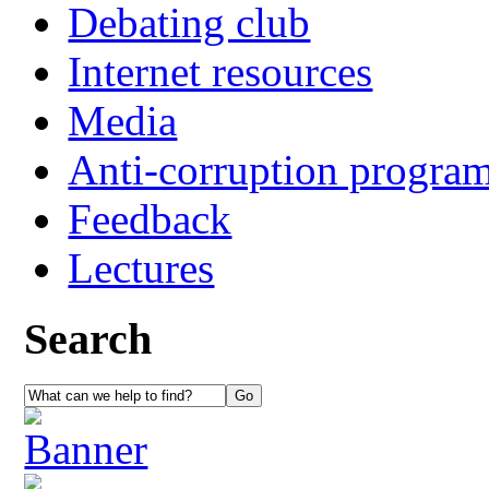
Debating club
Internet resources
Media
Anti-corruption progra
Feedback
Lectures
Search