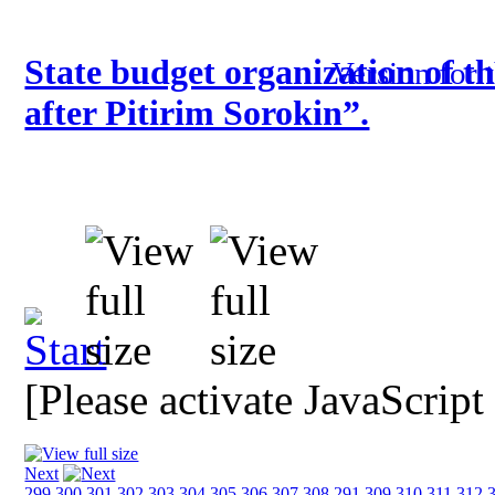
State budget organization of t
Version for 
after Pitirim Sorokin”.
[Please activate JavaScript
Next
299
300
301
302
303
304
305
306
307
308
291
309
310
311
312