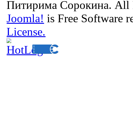
Питирима Сорокина. All 
Joomla!
is Free Software r
License.