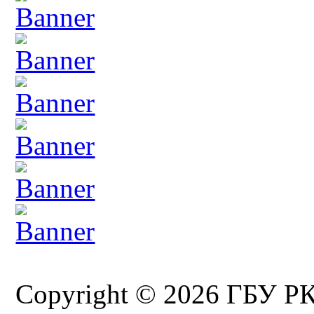
Copyright © 2026 ГБУ Р