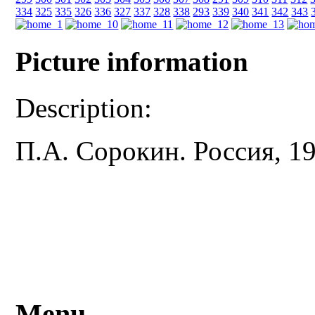
334
325
335
326
336
327
337
328
338
293
339
340
341
342
343
Picture information
Description:
П.А. Сорокин. Россия, 19
Menu