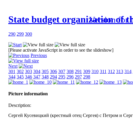
State budget organization of t
Version for 
290
299
300
[Please activate JavaScript in order to see the slideshow]
Previous
Next
301
302
303
304
305
306
307
308
291
309
310
311
312
313
314
344
345
346
347
348
294
295
296
297
298
Picture information
Description:
Сергей Кусевицкий (крестный отец Сергея) с Петром и Серг