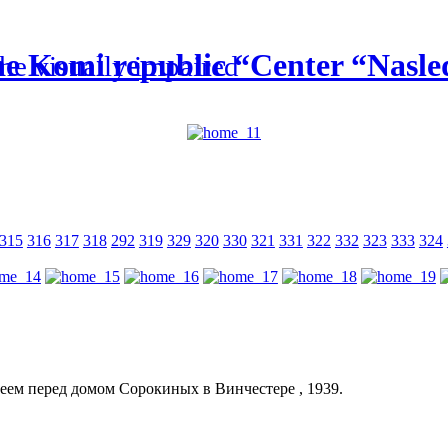
he Komi republic “Center “Nasled
the visually impaired
315
316
317
318
292
319
329
320
330
321
331
322
332
323
333
324
еем перед домом Сорокиных в Винчестере , 1939.