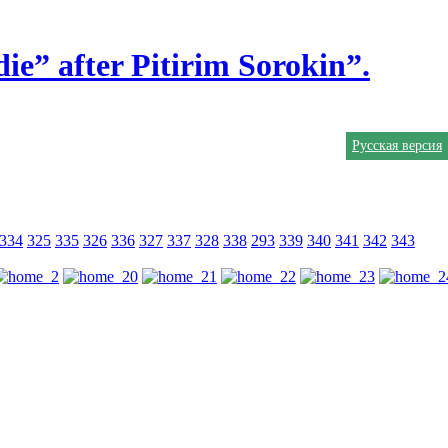
ie” after Pitirim Sorokin”.
Русская версия
334
325
335
326
336
327
337
328
338
293
339
340
341
342
343