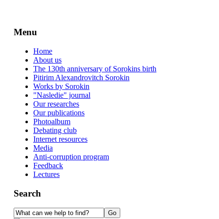
Menu
Home
About us
The 130th anniversary of Sorokins birth
Pitirim Alexandrovitch Sorokin
Works by Sorokin
"Nasledie" journal
Our researches
Our publications
Photoalbum
Debating club
Internet resources
Media
Anti-corruption program
Feedback
Lectures
Search