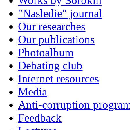
Works by Sorokin
"Nasledie" journal
Our researches
Our publications
Photoalbum
Debating club
Internet resources
Media
Anti-corruption progra
Feedback