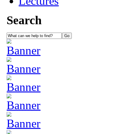
Lectures
Search