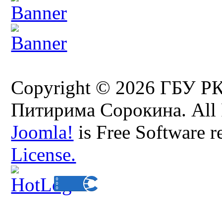
Copyright © 2026 ГБУ Р
Питирима Сорокина. All 
Joomla!
is Free Software r
License.