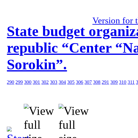
Version for 
State budget organiz
republic “Center “Na
Sorokin”.
290
299
300
301
302
303
304
305
306
307
308
291
309
310
311