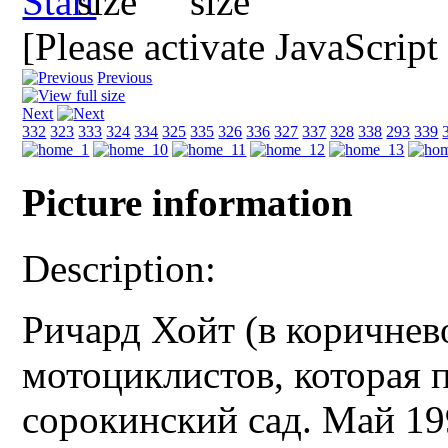
[Please activate JavaScript
Previous
Next
332
323
333
324
334
325
335
326
336
327
337
328
338
293
339
Picture information
Description:
Ричард Хойт (в коричнев
мотоциклистов, которая 
сорокинский сад. Май 19