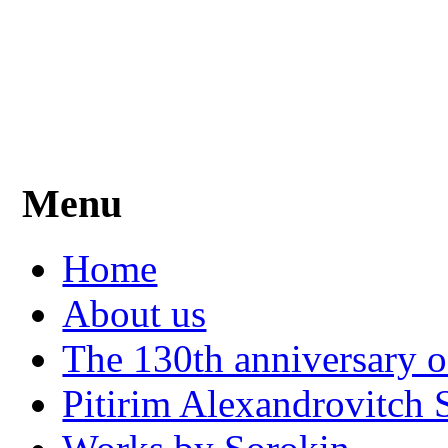
Menu
Home
About us
The 130th anniversary o
Pitirim Alexandrovitch 