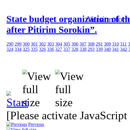
State budget organization of t
Version for 
after Pitirim Sorokin”.
290
299
300
301
302
303
304
305
306
307
308
291
309
310
311
324
334
325
335
326
336
327
337
328
338
293
339
340
341
342
[Please activate JavaScript
Previous