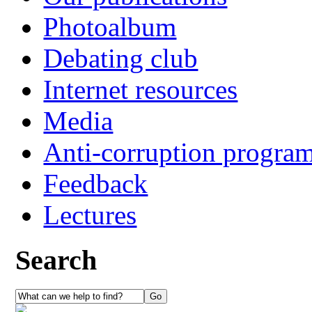
Photoalbum
Debating club
Internet resources
Media
Anti-corruption progra
Feedback
Lectures
Search