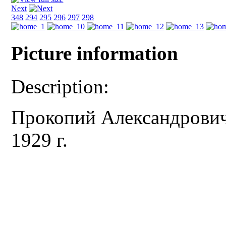
Next
348
294
295
296
297
298
Picture information
Description:
Прокопий Александрович
1929 г.