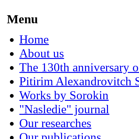
Menu
Home
About us
The 130th anniversary o
Pitirim Alexandrovitch 
Works by Sorokin
"Nasledie" journal
Our researches
Our publications