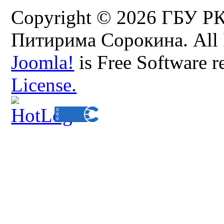
Copyright © 2026 ГБУ Р
Питирима Сорокина. All 
Joomla!
is Free Software r
License.