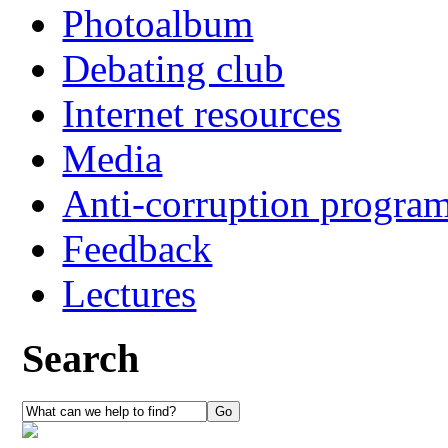
Photoalbum
Debating club
Internet resources
Media
Anti-corruption progra
Feedback
Lectures
Search